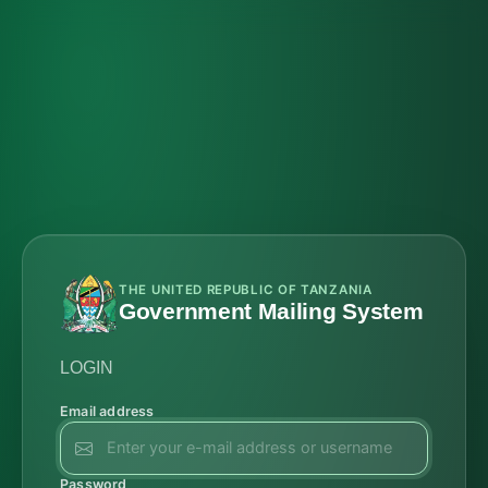
THE UNITED REPUBLIC OF TANZANIA
Government Mailing System
LOGIN
Email address
Password