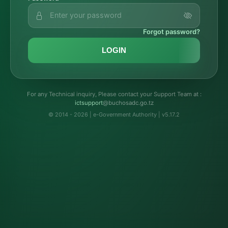
Forgot password?
LOGIN
For any Technical inquiry, Please contact your Support Team at :
troppustci
@buchosadc.go.tz
© 2014 - 2026 | e-Government Authority | v5.17.2